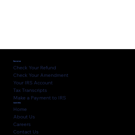
Resources
Check Your Refund
Check Your Amendment
Your IRS Account
Tax Transcripts
Make a Payment to IRS
Quick links
Home
About Us
Careers
Contact Us