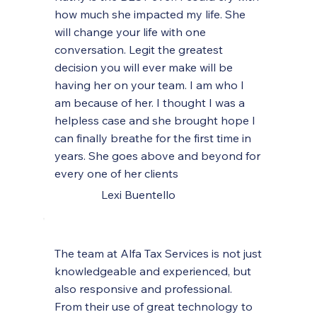
how much she impacted my life. She
will change your life with one
conversation. Legit the greatest
decision you will ever make will be
having her on your team. I am who I
am because of her. I thought I was a
helpless case and she brought hope I
can finally breathe for the first time in
years. She goes above and beyond for
every one of her clients
Lexi Buentello
The team at Alfa Tax Services is not just
knowledgeable and experienced, but
also responsive and professional.
From their use of great technology to