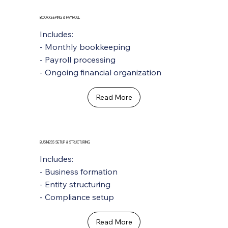
BOOKKEEPING & PAYROLL
Includes:
- Monthly bookkeeping
- Payroll processing
- Ongoing financial organization
Read More
BUSINESS SETUP & STRUCTURING
Includes:
- Business formation
- Entity structuring
- Compliance setup
Read More