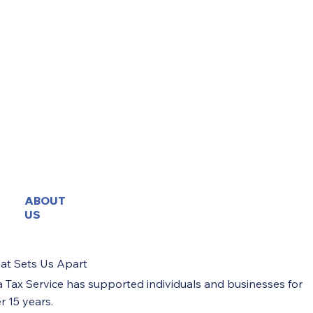
Business Formation & Structural Setup
High Level Advisory & Governance
Brief Message
Submit
ABOUT
US
at Sets Us Apart
a Tax Service has supported individuals and businesses for
r 15 years.