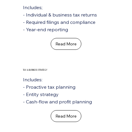
Includes;
- Individual & business tax returns
- Required filings and compliance
- Year-end reporting
Read More
TAX & BUSINESS STRATEGY
Includes:
- Proactive tax planning
- Entity strategy
- Cash-flow and profit planning
Read More