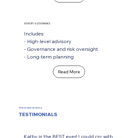
ADVISORY & GOVERNANCE
Includes:
- High-level advisory
- Governance and risk oversight
- Long-term planning
Read More
What Our Clients Say About Us
TESTIMONIALS
Kathy is the BEST ever! I could cry with