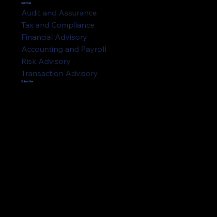
Services
Audit and Assurance
Tax and Compliance
Financial Advisory
Accounting and Payroll
Risk Advisory
Transaction Advisory
Subscribe