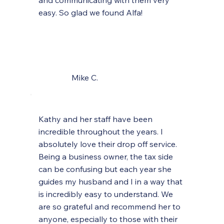
and communicating with them very
easy. So glad we found Alfa!
Mike C.
Kathy and her staff have been
incredible throughout the years. I
absolutely love their drop off service.
Being a business owner, the tax side
can be confusing but each year she
guides my husband and I in a way that
is incredibly easy to understand. We
are so grateful and recommend her to
anyone, especially to those with their