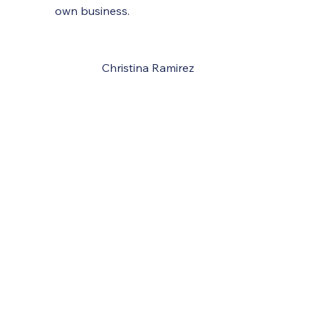
own business.
Christina Ramirez
Tax, Business and Financial Services
SCHEDULE A CONSULTATION