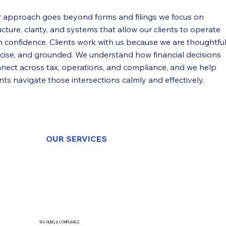
 approach goes beyond forms and filings we focus on
ucture, clarity, and systems that allow our clients to operate
h confidence. Clients work with us because we are thoughtful
cise, and grounded. We understand how financial decisions
nect across tax, operations, and compliance, and we help
ents navigate those intersections calmly and effectively.
OUR SERVICES
TAX FILING & COMPLIANCE