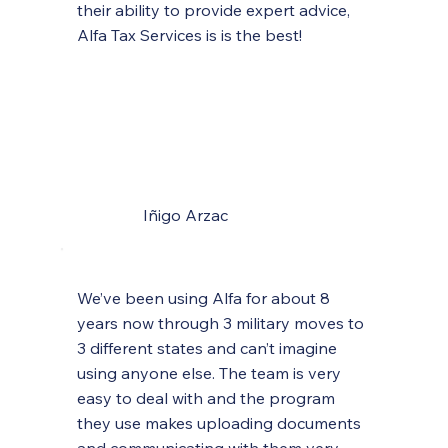
their ability to provide expert advice,
Alfa Tax Services is is the best!
Iñigo Arzac
We’ve been using Alfa for about 8
years now through 3 military moves to
3 different states and can’t imagine
using anyone else. The team is very
easy to deal with and the program
they use makes uploading documents